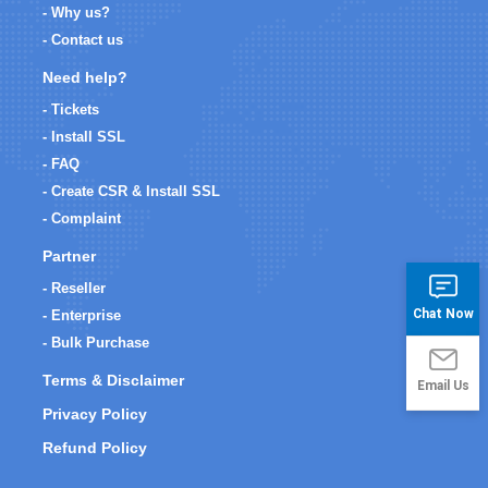
- Why us?
- Contact us
Need help?
- Tickets
- Install SSL
- FAQ
- Create CSR & Install SSL
- Complaint
Partner
- Reseller
Chat Now
- Enterprise
- Bulk Purchase
Terms & Disclaimer
Email Us
Privacy Policy
Refund Policy