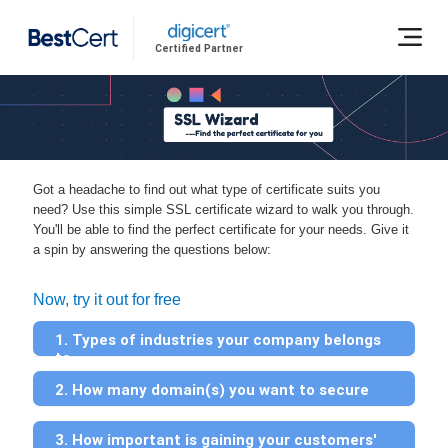
Certified Partner
Got a headache to find out what type of certificate suits you
need? Use this simple SSL certificate wizard to walk you through.
You'll be able to find the perfect certificate for your needs. Give it
a spin by answering the questions below:
Now, try it out for free
1. Types of industries your company belongs
to
2. How many domain(s) you want to secure
3. How important is gaining your customers'