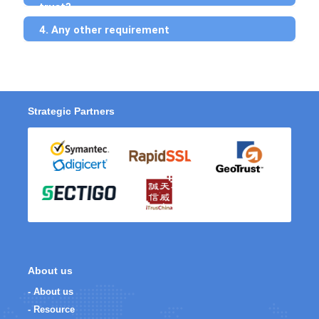
trust?
4. Any other requirement
Strategic Partners
About us
- About us
- Resource