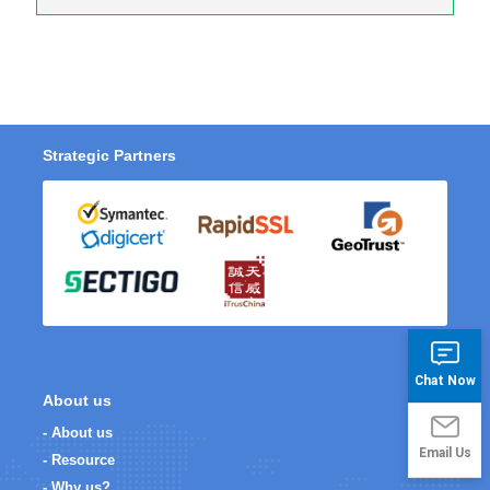
Strategic Partners
Chat Now
About us
- About us
Email Us
- Resource
- Why us?