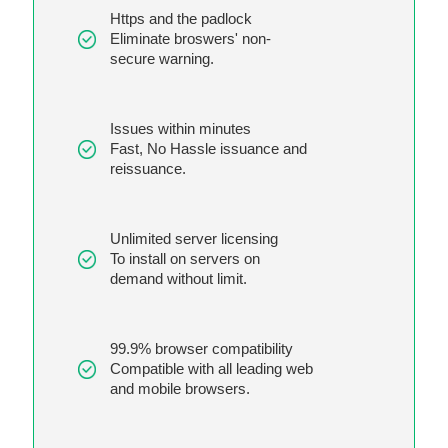
Https and the padlock
Eliminate broswers' non-
secure warning.
Issues within minutes
Fast, No Hassle issuance and
reissuance.
Unlimited server licensing
To install on servers on
demand without limit.
99.9% browser compatibility
Compatible with all leading web
and mobile browsers.