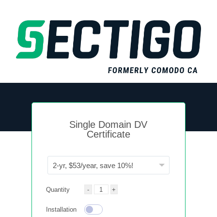
Single Domain DV
Certificate
Quantity
Installation