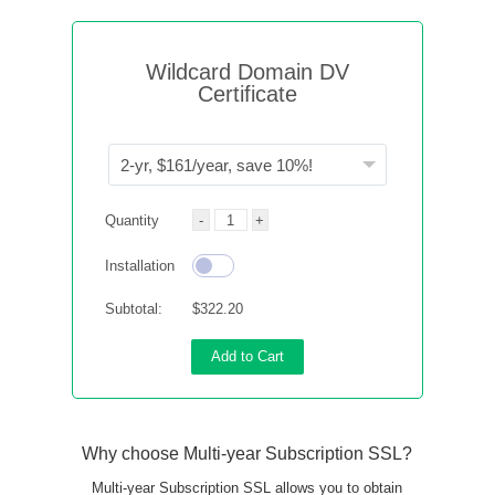
Wildcard Domain DV
Certificate
Quantity
Installation
Subtotal:
$322.20
Add to Cart
Why choose Multi-year Subscription SSL?
Multi-year Subscription SSL allows you to obtain