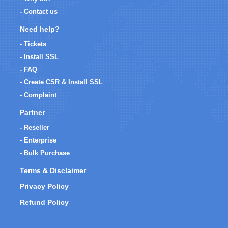
- Contact us
Need help?
- Tickets
- Install SSL
- FAQ
- Create CSR & Install SSL
- Complaint
Partner
- Reseller
- Enterprise
- Bulk Purchase
Terms & Disclaimer
Privacy Policy
Refund Policy