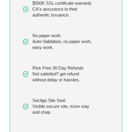
$500K SSL certificate warranty
CA's assurance to their
authentic issuance.
No paper work
Auto-Validation, no paper work,
easy work.
Risk Free 30 Day Refunds
Not satisfied? get refund
without delay or hassles.
Sectigo Site Seal
Visible secure site, more stay
and shop.