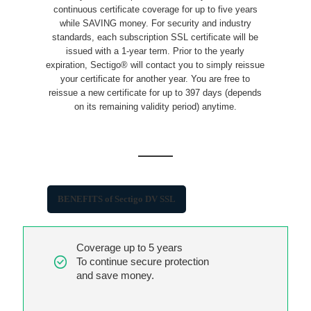
continuous certificate coverage for up to five years
while SAVING money. For security and industry
standards, each subscription SSL certificate will be
issued with a 1-year term. Prior to the yearly
expiration, Sectigo® will contact you to simply reissue
your certificate for another year. You are free to
reissue a new certificate for up to 397 days (depends
on its remaining validity period) anytime.
BENEFITS of Sectigo DV SSL
Coverage up to 5 years
To continue secure protection
and save money.