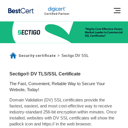
Certified Partner
Security certificate
>
Sectigo DV SSL
Sectigo® DV TLS/SSL Certificate
The Fast, Convenient, Reliable Way to Secure Your
Website, Today!
Domain Validation (DV) SSL certificates provide the
fastest, easiest, and most cost-effective way to receive
industry-standard 256-bit encryption within minutes. Once
installed, websites with DV SSL certificates will show the
padlock icon and https:// in the web browser.