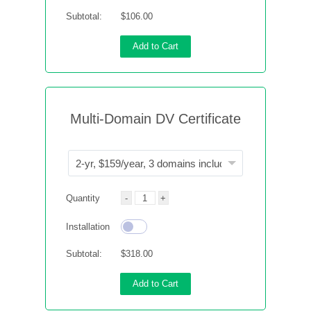
Subtotal:
$106.00
Add to Cart
Multi-Domain DV Certificate
Quantity
Installation
Subtotal:
$318.00
Add to Cart