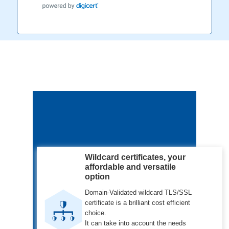
Wildcard certificates, your
affordable and versatile
option
Domain-Validated wildcard TLS/SSL
certificate is a brilliant cost efficient
choice.
It can take into account the needs