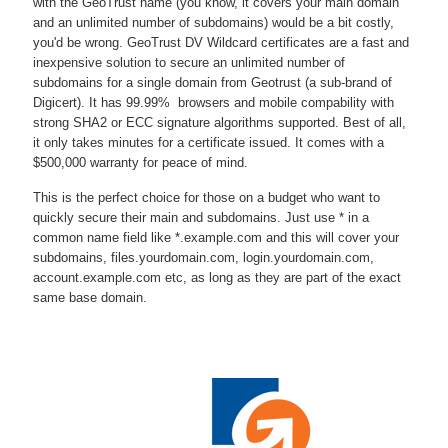
with the GeoTrust name (you know, it covers your main domain
and an unlimited number of subdomains) would be a bit costly,
you'd be wrong. GeoTrust DV Wildcard certificates are a fast and
inexpensive solution to secure an unlimited number of
subdomains for a single domain from Geotrust (a sub-brand of
Digicert). It has 99.99% browsers and mobile compability with
strong SHA2 or ECC signature algorithms supported. Best of all,
it only takes minutes for a certificate issued. It comes with a
$500,000 warranty for peace of mind.
This is the perfect choice for those on a budget who want to
quickly secure their main and subdomains. Just use * in a
common name field like *.example.com and this will cover your
subdomains, files.yourdomain.com, login.yourdomain.com,
account.example.com etc, as long as they are part of the exact
same base domain.