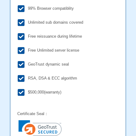
99% Browser compatiblity
Unlimited sub domains covered
Free reissuance during lifetime
Free Unlimited server license
GeoTrust dynamic seal
RSA, DSA & ECC algorithm
$500,000(warranty)
Certificate Seal：