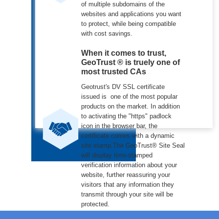
of multiple subdomains of the
websites and applications you want
to protect, while being compatible
with cost savings.
When it comes to trust,
GeoTrust ® is truely one of
most trusted CAs
Geotrust's DV SSL certificate
issued is one of the most popular
products on the market. In addition
to activating the "https" padlock
icon in the browser bar, the
certificate comes with a dynamic
site stamp.The GeoTrust® Site Seal
will display time-stamped
verification information about your
website, further reassuring your
visitors that any information they
transmit through your site will be
protected.