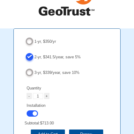
1-yr, $350/yr
2-yr, $341.5/year, save 5%
3-yr, $339/year, save 10%
Quantity
Installation
Subtotal:
$713.00