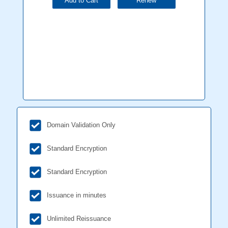
Add to Cart
Renew
Domain Validation Only
Standard Encryption
Standard Encryption
Issuance in minutes
Unlimited Reissuance