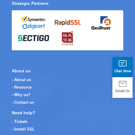
Strategic Partners
About us
Chat Now
- About us
- Resource
Email Us
- Why us?
- Contact us
Need help?
- Tickets
- Install SSL