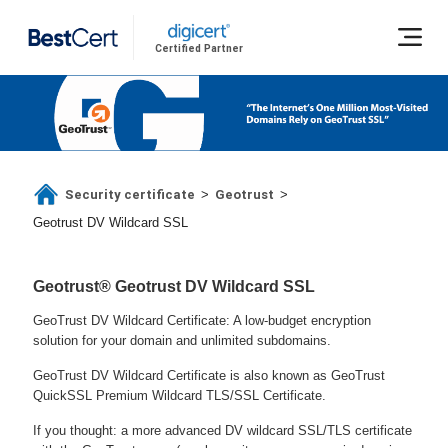
Certified Partner
Security certificate
Geotrust
>
>
Geotrust DV Wildcard SSL
Geotrust® Geotrust DV Wildcard SSL
GeoTrust DV Wildcard Certificate: A low-budget encryption
solution for your domain and unlimited subdomains.
GeoTrust DV Wildcard Certificate is also known as GeoTrust
QuickSSL Premium Wildcard TLS/SSL Certificate.
If you thought: a more advanced DV wildcard SSL/TLS certificate