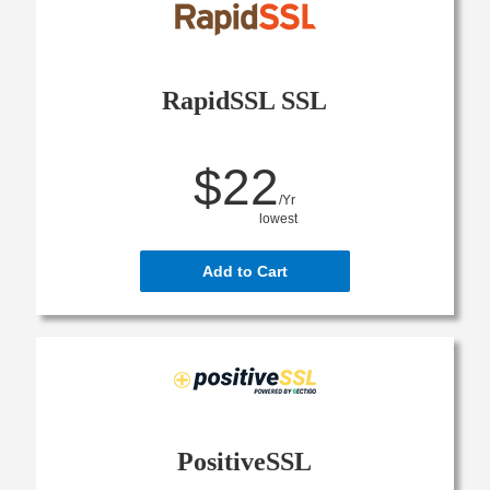
RapidSSL SSL
$22
/Yr
lowest
Add to Cart
PositiveSSL