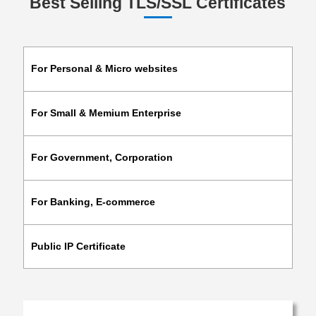
Best Selling TLS/SSL Certificates
For Personal & Micro websites
For Small & Memium Enterprise
For Government, Corporation
For Banking, E-commerce
Public IP Certificate