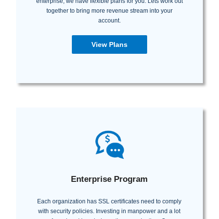
enterprise, we have flexible plans for you. Lets work out
together to bring more revenue stream into your
account.
View Plans
Enterprise Program
Each organization has SSL certificates need to comply
with security policies. Investing in manpower and a lot