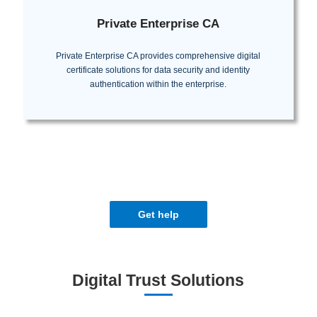
Private Enterprise CA
Private Enterprise CA provides comprehensive digital
certificate solutions for data security and identity
authentication within the enterprise.
Get help
Digital Trust Solutions