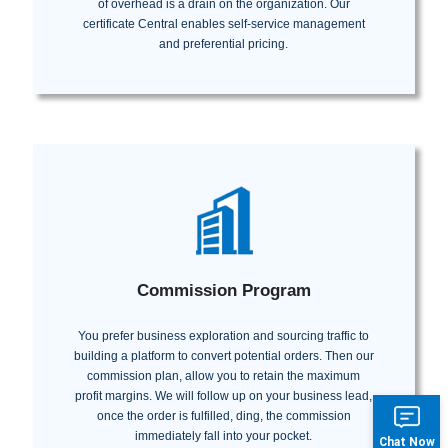
of overhead is a drain on the organization. Our
certificate Central enables self-service management
and preferential pricing.
Commission Program
You prefer business exploration and sourcing traffic to
building a platform to convert potential orders. Then our
commission plan, allow you to retain the maximum
profit margins. We will follow up on your business lead,
once the order is fulfilled, ding, the commission
immediately fall into your pocket.
Chat Now