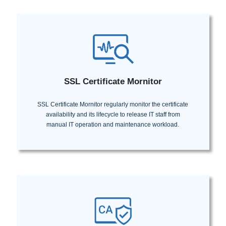
SSL Certificate Mornitor
SSL Certificate Mornitor regularly monitor the certificate
availability and its lifecycle to release IT staff from
manual IT operation and maintenance workload.