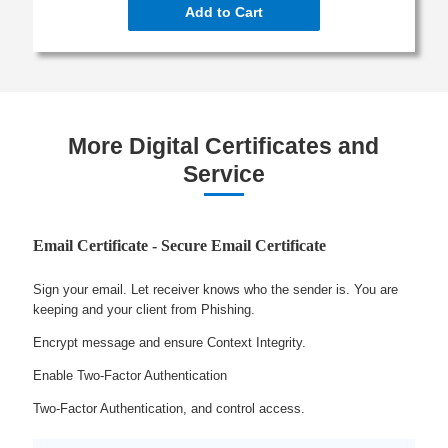
Add to Cart
More Digital Certificates and
Service
Email Certificate - Secure Email Certificate
Sign your email. Let receiver knows who the sender is. You are
keeping and your client from Phishing.
Encrypt message and ensure Context Integrity.
Enable Two-Factor Authentication
Two-Factor Authentication, and control access.