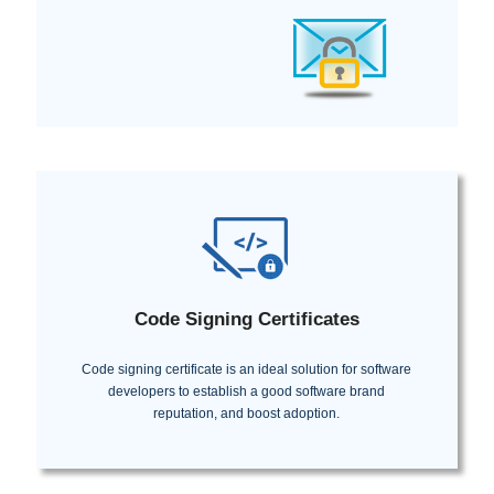
Code Signing Certificates
Code signing certificate is an ideal solution for software
developers to establish a good software brand
reputation, and boost adoption.