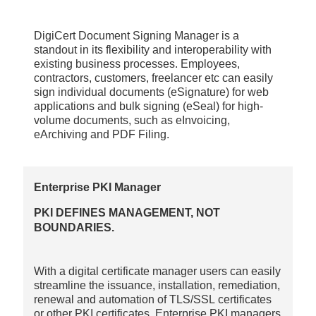
DigiCert Document Signing Manager is a
standout in its flexibility and interoperability with
existing business processes. Employees,
contractors, customers, freelancer etc can easily
sign individual documents (eSignature) for web
applications and bulk signing (eSeal) for high-
volume documents, such as eInvoicing,
eArchiving and PDF Filing.
Enterprise PKI Manager
PKI DEFINES MANAGEMENT, NOT
BOUNDARIES.
With a digital certificate manager users can easily
streamline the issuance, installation, remediation,
renewal and automation of TLS/SSL certificates
or other PKI certificates. Enterprise PKI managers