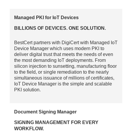
Managed PKI for IoT Devices
BILLIONS OF DEVICES. ONE SOLUTION.
BestCert partners with DigiCert with Managed IoT
Device Manager which uses modern PKI to
deliver digital trust that meets the needs of even
the most demanding IoT deployments. From
silicon injection to sunsetting, manufacturing floor
to the field, or single remediation to the nearly
simultaneous issuance of millions of certificates,
IoT Device Manager is the simple and scalable
PKI solution.
Document Signing Manager
SIGNING MANAGEMENT FOR EVERY
WORKFLOW.