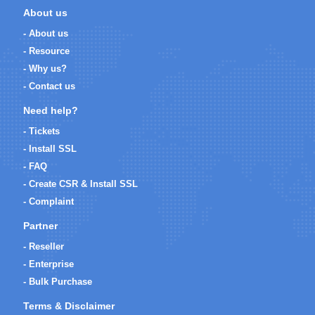
About us
- About us
- Resource
- Why us?
- Contact us
Need help?
- Tickets
- Install SSL
- FAQ
- Create CSR & Install SSL
- Complaint
Partner
- Reseller
- Enterprise
- Bulk Purchase
Terms & Disclaimer