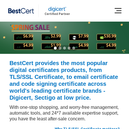
Certified Partner
BestCert provides the most popular
digital certificates products, from
TLS/SSL Certificate, to email certificate
and code signing certificate across
world's leading certificate brands -
Digicert, Sectigo at low price.
With one-stop shopping, and worry-free management,
automatic tools, and 24*7 available expertise support,
you have the least after-sale concern.
Why TLS/SSL Certificate matters?