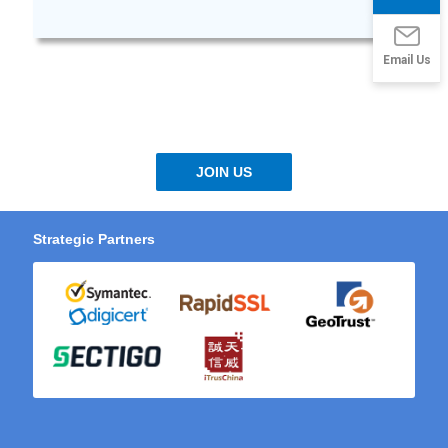
Email Us
JOIN US
Strategic Partners