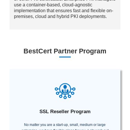
use a container-based, cloud-agnostic
implementation that ensures fast and flexible on-
premises, cloud and hybrid PKI deployments.
BestCert Partner Program
SSL Reseller Program
No matter you are a start-up, small, medium or large