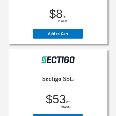
$8
/Yr
lowest
Add to Cart
Sectigo SSL
$53
/Yr
lowest