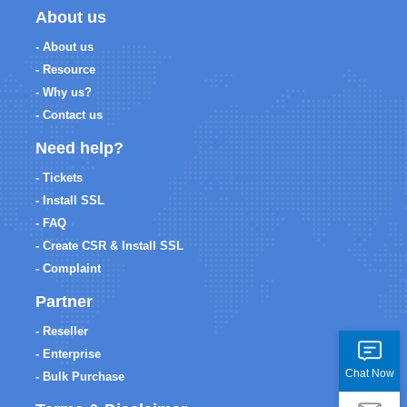
About us
- About us
- Resource
- Why us?
- Contact us
Need help?
- Tickets
- Install SSL
- FAQ
- Create CSR & Install SSL
- Complaint
Partner
- Reseller
- Enterprise
Chat Now
- Bulk Purchase