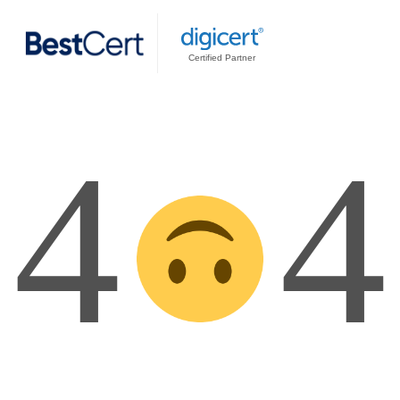
Certified Partner
4
4